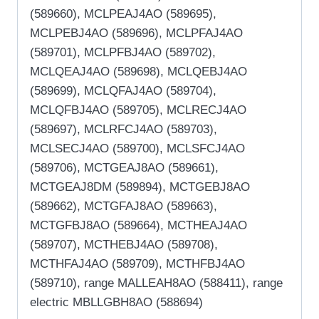
(589660), MCLPEAJ4AO (589695),
MCLPEBJ4AO (589696), MCLPFAJ4AO
(589701), MCLPFBJ4AO (589702),
MCLQEAJ4AO (589698), MCLQEBJ4AO
(589699), MCLQFAJ4AO (589704),
MCLQFBJ4AO (589705), MCLRECJ4AO
(589697), MCLRFCJ4AO (589703),
MCLSECJ4AO (589700), MCLSFCJ4AO
(589706), MCTGEAJ8AO (589661),
MCTGEAJ8DM (589894), MCTGEBJ8AO
(589662), MCTGFAJ8AO (589663),
MCTGFBJ8AO (589664), MCTHEAJ4AO
(589707), MCTHEBJ4AO (589708),
MCTHFAJ4AO (589709), MCTHFBJ4AO
(589710), range MALLEAH8AO (588411), range
electric MBLLGBH8AO (588694)