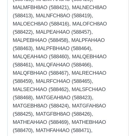
MALMFBH8AO (588421), MALNECH8AO
(588413), MALNFCH8AO (588419),
MALOECH8AO (588416), MALOFCH8AO
(588422), MALPEAH4AO (588457),
MALPEBH4AO (588458), MALPFAH4AO
(588463), MALPFBH4AO (588464),
MALQEAH4AO (588460), MALQEBH4AO
(588461), MALQFAH4AO (588466),
MALQFBH4AO (588467), MALRECH4AO
(588459), MALRFCH4AO (588465),
MALSECH4AO (588462), MALSFCH4AO
(588468), MATGEAH8AO (588423),
MATGEBH8AO (588424), MATGFAH8AO
(588425), MATGFBH8AO (588426),
MATHEAH4AO (588469), MATHEBH4AO
(588470), MATHFAH4AO (588471),