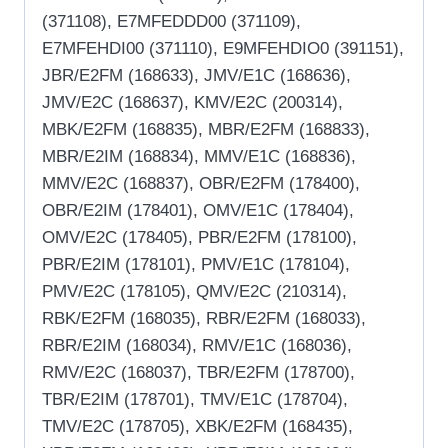
(371108), E7MFEDDD00 (371109),
E7MFEHDI00 (371110), E9MFEHDIO0 (391151),
JBR/E2FM (168633), JMV/E1C (168636),
JMV/E2C (168637), KMV/E2C (200314),
MBK/E2FM (168835), MBR/E2FM (168833),
MBR/E2IM (168834), MMV/E1C (168836),
MMV/E2C (168837), OBR/E2FM (178400),
OBR/E2IM (178401), OMV/E1C (178404),
OMV/E2C (178405), PBR/E2FM (178100),
PBR/E2IM (178101), PMV/E1C (178104),
PMV/E2C (178105), QMV/E2C (210314),
RBK/E2FM (168035), RBR/E2FM (168033),
RBR/E2IM (168034), RMV/E1C (168036),
RMV/E2C (168037), TBR/E2FM (178700),
TBR/E2IM (178701), TMV/E1C (178704),
TMV/E2C (178705), XBK/E2FM (168435),