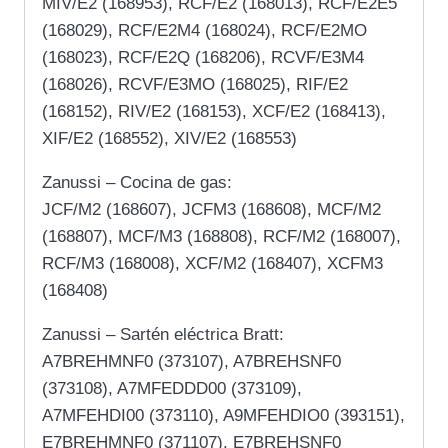
MIV/E2 (168953), RCF/E2 (168013), RCF/E2E5
(168029), RCF/E2M4 (168024), RCF/E2MO
(168023), RCF/E2Q (168206), RCVF/E3M4
(168026), RCVF/E3MO (168025), RIF/E2
(168152), RIV/E2 (168153), XCF/E2 (168413),
XIF/E2 (168552), XIV/E2 (168553)
Zanussi – Cocina de gas:
JCF/M2 (168607), JCFM3 (168608), MCF/M2
(168807), MCF/M3 (168808), RCF/M2 (168007),
RCF/M3 (168008), XCF/M2 (168407), XCFM3
(168408)
Zanussi – Sartén eléctrica Bratt:
A7BREHMNF0 (373107), A7BREHSNF0
(373108), A7MFEDDD00 (373109),
A7MFEHDI00 (373110), A9MFEHDIO0 (393151),
E7BREHMNF0 (371107), E7BREHSNF0