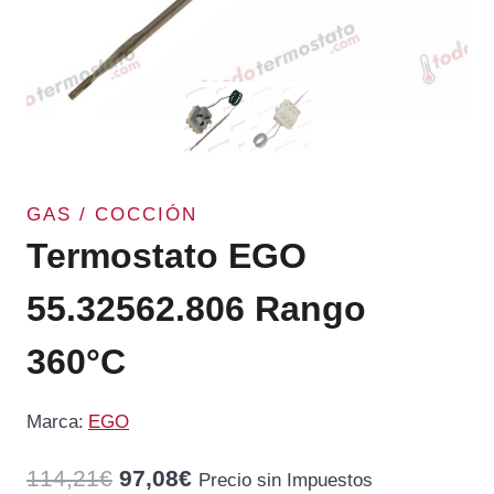
GAS / COCCIÓN
Termostato EGO
55.32562.806 Rango
360°C
Marca:
EGO
El
El
114,21
€
97,08
€
Precio sin Impuestos