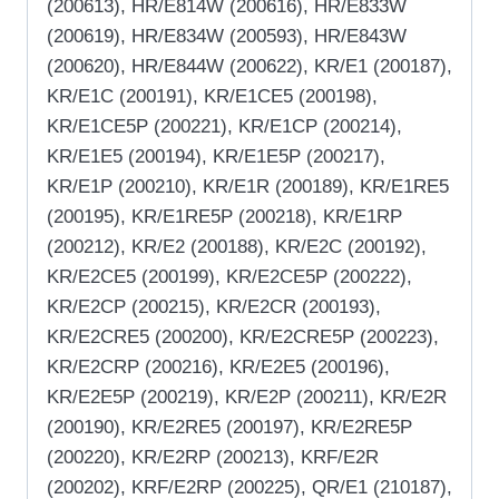
(200613), HR/E814W (200616), HR/E833W
(200619), HR/E834W (200593), HR/E843W
(200620), HR/E844W (200622), KR/E1 (200187),
KR/E1C (200191), KR/E1CE5 (200198),
KR/E1CE5P (200221), KR/E1CP (200214),
KR/E1E5 (200194), KR/E1E5P (200217),
KR/E1P (200210), KR/E1R (200189), KR/E1RE5
(200195), KR/E1RE5P (200218), KR/E1RP
(200212), KR/E2 (200188), KR/E2C (200192),
KR/E2CE5 (200199), KR/E2CE5P (200222),
KR/E2CP (200215), KR/E2CR (200193),
KR/E2CRE5 (200200), KR/E2CRE5P (200223),
KR/E2CRP (200216), KR/E2E5 (200196),
KR/E2E5P (200219), KR/E2P (200211), KR/E2R
(200190), KR/E2RE5 (200197), KR/E2RE5P
(200220), KR/E2RP (200213), KRF/E2R
(200202), KRF/E2RP (200225), QR/E1 (210187),