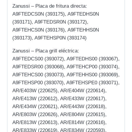
Zanussi – Placa de fritura directa:
A9FTEDCS0N (393175), A9FTEDHS0N
(393171), A9FTEDSR0N (393172),
A9FTEHCS0N (393176), A9FTEHHS0N
(393173), A9FTEHSP0N (393174)
Zanussi – Placa grill eléctrica:
A9FTEDCS00 (393072), A9FTEDHS00 (393067),
A9FTEDSR00 (393068), A9FTEHCP00 (393074),
A9FTEHCS00 (393073), A9FTEHHS00 (393069),
A9FTEHSP00 (393070), A9FTEHSPE0 (393071),
AR/E403W (220625), AR/E404W (220614),
AR/E413W (220612), AR/E433W (220617),
AR/E434W (220621), AR/E443W (220618),
AR/E803W (220626), AR/E804W (220615),
AR/E813W (220613), AR/E814W (220616),
AR/E833W (220619), AR/E834W (220593),