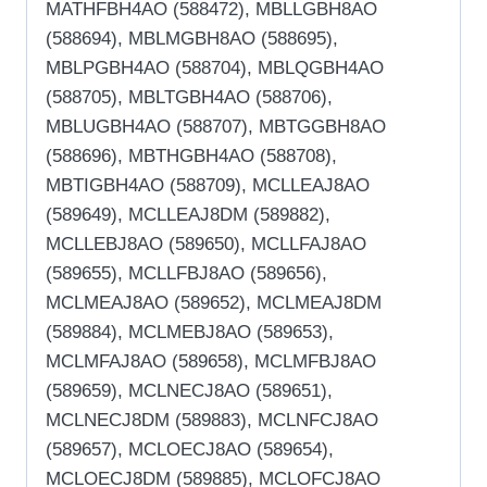
MATHFBH4AO (588472), MBLLGBH8AO
(588694), MBLMGBH8AO (588695),
MBLPGBH4AO (588704), MBLQGBH4AO
(588705), MBLTGBH4AO (588706),
MBLUGBH4AO (588707), MBTGGBH8AO
(588696), MBTHGBH4AO (588708),
MBTIGBH4AO (588709), MCLLEAJ8AO
(589649), MCLLEAJ8DM (589882),
MCLLEBJ8AO (589650), MCLLFAJ8AO
(589655), MCLLFBJ8AO (589656),
MCLMEAJ8AO (589652), MCLMEAJ8DM
(589884), MCLMEBJ8AO (589653),
MCLMFAJ8AO (589658), MCLMFBJ8AO
(589659), MCLNECJ8AO (589651),
MCLNECJ8DM (589883), MCLNFCJ8AO
(589657), MCLOECJ8AO (589654),
MCLOECJ8DM (589885), MCLOFCJ8AO