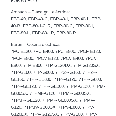
EUB-60-ECO
Ambach – Placa grill eléctrica:
EBP-40, EBP-40-C, EBP-40-I, EBP-40-L, EBP-
40-R, EBP-80-1-2LR, EBP-80-C, EBP-80-I,
EBP-80-L, EBP-80-LR, EBP-80-R
Baron – Cocina eléctrica:
7PC-E120, 7PC-E400, 7PC-E800, 7PCF-E120,
7PCF-E800, 7PCV-E120, 7PCV-E400, 7PCV-
E800, 7TP-E800, 7TP-G120DX, 7TP-G120SX,
7TP-G160, 7TP-G800, 7TP2F-G160, 7TP2F-
GE160, 7TPF-EE800, 7TPF-G120, 7TPF-G800,
7TPF-GE120, 7TPF-GE800, 7TPM-G120, 7TPM-
G800SX, 7TPMF-G120, 7TPMF-G800SX,
7TPMF-GE120, 7TPMF-GE800SX, 7TPMV-
G120, 7TPMV-G800SX, 7TPV-E800, 7TPV-
G120DX, 7TPV-G120SX, 7TPV-G160, 7TPV-