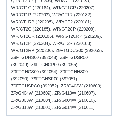
QR/GT2RP (210206), WR/GT1 (220180),
WR/GT1C (220184), WR/GT1CP (220207),
WR/GT1P (220203), WR/GT1R (220182),
WR/GT1RP (220205), WR/GT2 (220181),
WR/GT2C (220185), WR/GT2CP (220208),
WR/GT2CR (220186), WR/GT2CRP (220209),
WR/GT2P (220204), WR/GT2R (220183),
WR/GT2RP (220206), Z9FTGDCS00 (392053),
Z9FTGDHS00 (392048), Z9FTGDSR00
(392049), Z9FTGHCP00 (392055),
Z9FTGHCS00 (392054), Z9FTGHHS00
(392050), Z9FTGHSP00 (392051),
Z9FTGHSPG0 (392052), ZR/G403W (210603),
ZR/G404W (210609), ZR/G413W (210607),
ZR/G803W (210604), ZR/G804W (210610),
ZR/G813W (210608), ZR/G814W (210611)