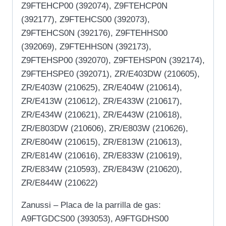
Z9FTEHCP00 (392074), Z9FTEHCP0N
(392177), Z9FTEHCS00 (392073),
Z9FTEHCS0N (392176), Z9FTEHHS00
(392069), Z9FTEHHS0N (392173),
Z9FTEHSP00 (392070), Z9FTEHSP0N (392174),
Z9FTEHSPE0 (392071), ZR/E403DW (210605),
ZR/E403W (210625), ZR/E404W (210614),
ZR/E413W (210612), ZR/E433W (210617),
ZR/E434W (210621), ZR/E443W (210618),
ZR/E803DW (210606), ZR/E803W (210626),
ZR/E804W (210615), ZR/E813W (210613),
ZR/E814W (210616), ZR/E833W (210619),
ZR/E834W (210593), ZR/E843W (210620),
ZR/E844W (210622)
Zanussi – Placa de la parrilla de gas:
A9FTGDCS00 (393053), A9FTGDHS00