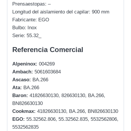
Prensaestopas: –
Longitud del aislamiento del capilar: 900 mm
Fabricante: EGO
Bulbo: Inox
Serie: 55.32_
Referencia Comercial
Alpeninox:
004269
Ambach:
5061603684
Ascaso:
BA.266
Ata:
BA.266
Baron:
41826630130, 826630130, BA.266,
BN826630130
Cookmax:
41826630130, BA.266, BN826630130
EGO:
55.32562.806, 55.32562.835, 5532562806,
5532562835