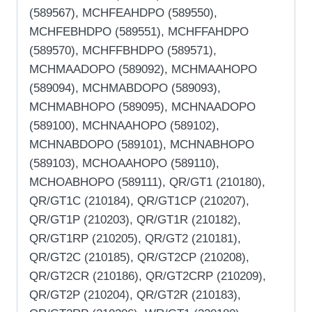
(589567), MCHFEAHDPO (589550),
MCHFEBHDPO (589551), MCHFFAHDPO
(589570), MCHFFBHDPO (589571),
MCHMAADOPO (589092), MCHMAAHOPO
(589094), MCHMABDOPO (589093),
MCHMABHOPO (589095), MCHNAADOPO
(589100), MCHNAAHOPO (589102),
MCHNABDOPO (589101), MCHNABHOPO
(589103), MCHOAAHOPO (589110),
MCHOABHOPO (589111), QR/GT1 (210180),
QR/GT1C (210184), QR/GT1CP (210207),
QR/GT1P (210203), QR/GT1R (210182),
QR/GT1RP (210205), QR/GT2 (210181),
QR/GT2C (210185), QR/GT2CP (210208),
QR/GT2CR (210186), QR/GT2CRP (210209),
QR/GT2P (210204), QR/GT2R (210183),