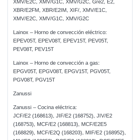
XMV/E2C, XMV/G1C, XMV/G2C, Gre2, E2,
XBR/E2FM, XBR/E2IM, XIF/, XMV/E1C,
XMV/E2C, XMV/G1C, XMV/G2C
Lainox – Horno de convección eléctrico:
EPEV05T, EPEV08T, EPEV15T, PEV05T,
PEV08T, PEV15T
Lainox – Horno de convección a gas:
EPGV05T, EPGV08T, EPGV15T, PGV05T,
PGV08T, PGV15T
Zanussi
Zanussi – Cocina eléctrica:
JCF/E2 (168613), JIF/E2 (168752), JIV/E2
(168753), MCF/E2 (168813), MCF/E2E5
(168829), MCF/E2Q (168203), MIF/E2 (168952),