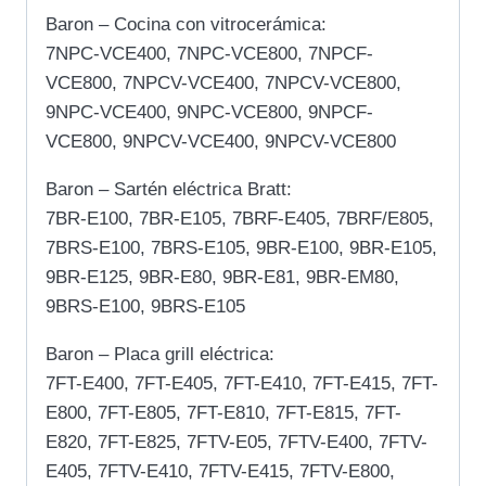
Baron – Cocina con vitrocerámica:
7NPC-VCE400, 7NPC-VCE800, 7NPCF-
VCE800, 7NPCV-VCE400, 7NPCV-VCE800,
9NPC-VCE400, 9NPC-VCE800, 9NPCF-
VCE800, 9NPCV-VCE400, 9NPCV-VCE800
Baron – Sartén eléctrica Bratt:
7BR-E100, 7BR-E105, 7BRF-E405, 7BRF/E805,
7BRS-E100, 7BRS-E105, 9BR-E100, 9BR-E105,
9BR-E125, 9BR-E80, 9BR-E81, 9BR-EM80,
9BRS-E100, 9BRS-E105
Baron – Placa grill eléctrica:
7FT-E400, 7FT-E405, 7FT-E410, 7FT-E415, 7FT-
E800, 7FT-E805, 7FT-E810, 7FT-E815, 7FT-
E820, 7FT-E825, 7FTV-E05, 7FTV-E400, 7FTV-
E405, 7FTV-E410, 7FTV-E415, 7FTV-E800,