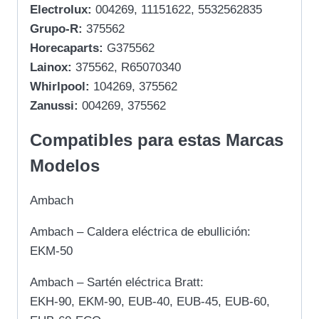
Electrolux:
004269, 11151622, 5532562835
Grupo-R:
375562
Horecaparts:
G375562
Lainox:
375562, R65070340
Whirlpool:
104269, 375562
Zanussi:
004269, 375562
Compatibles para estas Marcas
Modelos
Ambach
Ambach – Caldera eléctrica de ebullición:
EKM-50
Ambach – Sartén eléctrica Bratt:
EKH-90, EKM-90, EUB-40, EUB-45, EUB-60,