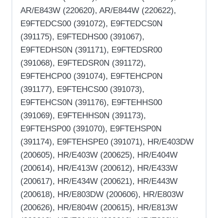
AR/E843W (220620), AR/E844W (220622),
E9FTEDCS00 (391072), E9FTEDCS0N
(391175), E9FTEDHS00 (391067),
E9FTEDHS0N (391171), E9FTEDSR00
(391068), E9FTEDSR0N (391172),
E9FTEHCP00 (391074), E9FTEHCP0N
(391177), E9FTEHCS00 (391073),
E9FTEHCS0N (391176), E9FTEHHS00
(391069), E9FTEHHS0N (391173),
E9FTEHSP00 (391070), E9FTEHSP0N
(391174), E9FTEHSPE0 (391071), HR/E403DW
(200605), HR/E403W (200625), HR/E404W
(200614), HR/E413W (200612), HR/E433W
(200617), HR/E434W (200621), HR/E443W
(200618), HR/E803DW (200606), HR/E803W
(200626), HR/E804W (200615), HR/E813W