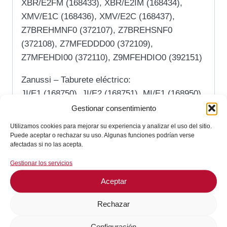
XBR/E2FM (168433), XBR/E2IM (168434),
XMV/E1C (168436), XMV/E2C (168437),
Z7BREHMNF0 (372107), Z7BREHSNF0
(372108), Z7MFEDDD00 (372109),
Z7MFEHDI00 (372110), Z9MFEHDIO0 (392151)
Zanussi – Taburete eléctrico:
JI/E1 (168750), JI/E2 (168751), MI/E1 (168950),
MI/E2 (168951), RI/E1 (168150), RI/E2
Gestionar consentimiento
(168151), XI/E1 (168550), XI/E2 (168551)
Utilizamos cookies para mejorar su experiencia y analizar el uso del sitio.
Puede aceptar o rechazar su uso. Algunas funciones podrían verse
Zanussi – Sartén de gas:
afectadas si no las acepta.
A7BRGHMNF0 (373103), A7BRGHSNF0
Gestionar los servicios
(373104), A7MFGDDD00 (373105),
Aceptar
A7MFGHDI00 (373106), A9MFGHDIO0
(393142), E7BRGHMNF0 (371103),
Rechazar
E7BRGHSNF0 (371104), E7MFGDDD00
(371105), E7MFGHDI00 (371106),
Configuración