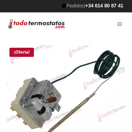
Saltar
Pedidos
|
+34 614 80 87 41
al
contenido
¡Oferta!