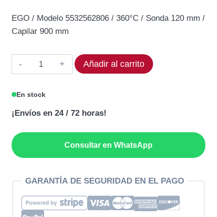
precio
precio
EGO / Modelo 5532562806 / 360°C / Sonda 120 mm /
original
actual
Capilar 900 mm
era:
es:
114,21€.
97,08€.
Termostato
Añadir al carrito
EGO
55.32562.806
En stock
Rango
¡Envíos en 24 / 72 horas!
360°C
cantidad
Consultar en WhatsApp
GARANTÍA DE SEGURIDAD EN EL PAGO