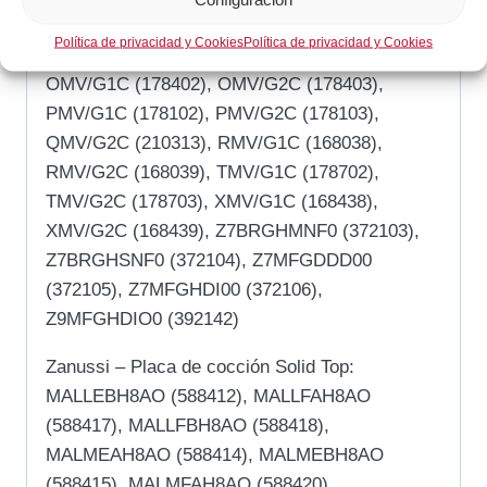
E9MFGHDIO0 (391142), KMV/G2C (200313),
Política de privacidad y Cookies
Política de privacidad y Cookies
MMV/G1C (168838), MMV/G2C (168839),
OMV/G1C (178402), OMV/G2C (178403),
PMV/G1C (178102), PMV/G2C (178103),
QMV/G2C (210313), RMV/G1C (168038),
RMV/G2C (168039), TMV/G1C (178702),
TMV/G2C (178703), XMV/G1C (168438),
XMV/G2C (168439), Z7BRGHMNF0 (372103),
Z7BRGHSNF0 (372104), Z7MFGDDD00
(372105), Z7MFGHDI00 (372106),
Z9MFGHDIO0 (392142)
Zanussi – Placa de cocción Solid Top:
MALLEBH8AO (588412), MALLFAH8AO
(588417), MALLFBH8AO (588418),
MALMEAH8AO (588414), MALMEBH8AO
(588415), MALMFAH8AO (588420),