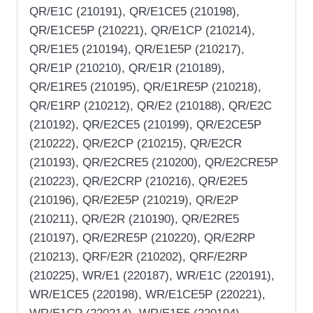
QR/E1C (210191), QR/E1CE5 (210198),
QR/E1CE5P (210221), QR/E1CP (210214),
QR/E1E5 (210194), QR/E1E5P (210217),
QR/E1P (210210), QR/E1R (210189),
QR/E1RE5 (210195), QR/E1RE5P (210218),
QR/E1RP (210212), QR/E2 (210188), QR/E2C
(210192), QR/E2CE5 (210199), QR/E2CE5P
(210222), QR/E2CP (210215), QR/E2CR
(210193), QR/E2CRE5 (210200), QR/E2CRE5P
(210223), QR/E2CRP (210216), QR/E2E5
(210196), QR/E2E5P (210219), QR/E2P
(210211), QR/E2R (210190), QR/E2RE5
(210197), QR/E2RE5P (210220), QR/E2RP
(210213), QRF/E2R (210202), QRF/E2RP
(210225), WR/E1 (220187), WR/E1C (220191),
WR/E1CE5 (220198), WR/E1CE5P (220221),