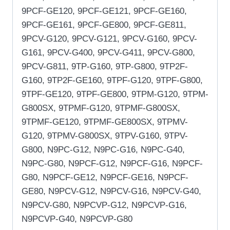
9PCF-GE120, 9PCF-GE121, 9PCF-GE160,
9PCF-GE161, 9PCF-GE800, 9PCF-GE811,
9PCV-G120, 9PCV-G121, 9PCV-G160, 9PCV-
G161, 9PCV-G400, 9PCV-G411, 9PCV-G800,
9PCV-G811, 9TP-G160, 9TP-G800, 9TP2F-
G160, 9TP2F-GE160, 9TPF-G120, 9TPF-G800,
9TPF-GE120, 9TPF-GE800, 9TPM-G120, 9TPM-
G800SX, 9TPMF-G120, 9TPMF-G800SX,
9TPMF-GE120, 9TPMF-GE800SX, 9TPMV-
G120, 9TPMV-G800SX, 9TPV-G160, 9TPV-
G800, N9PC-G12, N9PC-G16, N9PC-G40,
N9PC-G80, N9PCF-G12, N9PCF-G16, N9PCF-
G80, N9PCF-GE12, N9PCF-GE16, N9PCF-
GE80, N9PCV-G12, N9PCV-G16, N9PCV-G40,
N9PCV-G80, N9PCVP-G12, N9PCVP-G16,
N9PCVP-G40, N9PCVP-G80