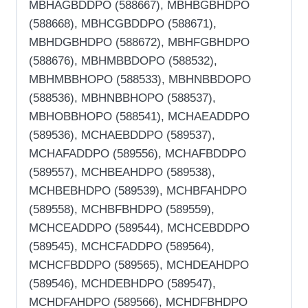
MBHAGBDDPO (588667), MBHBGBHDPO
(588668), MBHCGBDDPO (588671),
MBHDGBHDPO (588672), MBHFGBHDPO
(588676), MBHMBBDOPO (588532),
MBHMBBHOPO (588533), MBHNBBDOPO
(588536), MBHNBBHOPO (588537),
MBHOBBHOPO (588541), MCHAEADDPO
(589536), MCHAEBDDPO (589537),
MCHAFADDPO (589556), MCHAFBDDPO
(589557), MCHBEAHDPO (589538),
MCHBEBHDPO (589539), MCHBFAHDPO
(589558), MCHBFBHDPO (589559),
MCHCEADDPO (589544), MCHCEBDDPO
(589545), MCHCFADDPO (589564),
MCHCFBDDPO (589565), MCHDEAHDPO
(589546), MCHDEBHDPO (589547),
MCHDFAHDPO (589566), MCHDFBHDPO