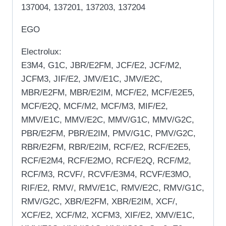
137004, 137201, 137203, 137204
EGO
Electrolux:
E3M4, G1C, JBR/E2FM, JCF/E2, JCF/M2,
JCFM3, JIF/E2, JMV/E1C, JMV/E2C,
MBR/E2FM, MBR/E2IM, MCF/E2, MCF/E2E5,
MCF/E2Q, MCF/M2, MCF/M3, MIF/E2,
MMV/E1C, MMV/E2C, MMV/G1C, MMV/G2C,
PBR/E2FM, PBR/E2IM, PMV/G1C, PMV/G2C,
RBR/E2FM, RBR/E2IM, RCF/E2, RCF/E2E5,
RCF/E2M4, RCF/E2MO, RCF/E2Q, RCF/M2,
RCF/M3, RCVF/, RCVF/E3M4, RCVF/E3MO,
RIF/E2, RMV/, RMV/E1C, RMV/E2C, RMV/G1C,
RMV/G2C, XBR/E2FM, XBR/E2IM, XCF/,
XCF/E2, XCF/M2, XCFM3, XIF/E2, XMV/E1C,