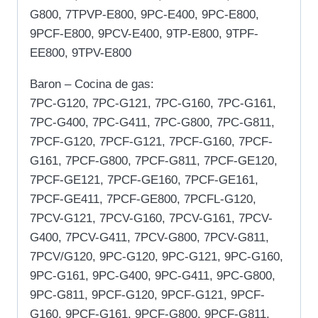
G800, 7TPVP-E800, 9PC-E400, 9PC-E800,
9PCF-E800, 9PCV-E400, 9TP-E800, 9TPF-
EE800, 9TPV-E800
Baron – Cocina de gas:
7PC-G120, 7PC-G121, 7PC-G160, 7PC-G161,
7PC-G400, 7PC-G411, 7PC-G800, 7PC-G811,
7PCF-G120, 7PCF-G121, 7PCF-G160, 7PCF-
G161, 7PCF-G800, 7PCF-G811, 7PCF-GE120,
7PCF-GE121, 7PCF-GE160, 7PCF-GE161,
7PCF-GE411, 7PCF-GE800, 7PCFL-G120,
7PCV-G121, 7PCV-G160, 7PCV-G161, 7PCV-
G400, 7PCV-G411, 7PCV-G800, 7PCV-G811,
7PCV/G120, 9PC-G120, 9PC-G121, 9PC-G160,
9PC-G161, 9PC-G400, 9PC-G411, 9PC-G800,
9PC-G811, 9PCF-G120, 9PCF-G121, 9PCF-
G160, 9PCF-G161, 9PCF-G800, 9PCF-G811,