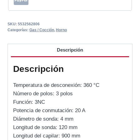
SKU:
5532562806
Categorías:
Gas / Cocción
,
Horno
Descripción
Descripción
Temperatura de desconexión: 360 °C
Número de polos: 3 polos
Función: 3NC
Potencia de conmutación: 20 A
Diámetro de sonda: 4 mm
Longitud de sonda: 120 mm
Longitud del capilar: 900 mm