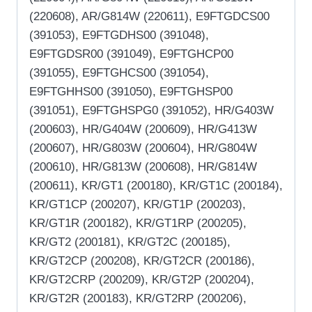
(220608), AR/G814W (220611), E9FTGDCS00
(391053), E9FTGDHS00 (391048),
E9FTGDSR00 (391049), E9FTGHCP00
(391055), E9FTGHCS00 (391054),
E9FTGHHS00 (391050), E9FTGHSP00
(391051), E9FTGHSPG0 (391052), HR/G403W
(200603), HR/G404W (200609), HR/G413W
(200607), HR/G803W (200604), HR/G804W
(200610), HR/G813W (200608), HR/G814W
(200611), KR/GT1 (200180), KR/GT1C (200184),
KR/GT1CP (200207), KR/GT1P (200203),
KR/GT1R (200182), KR/GT1RP (200205),
KR/GT2 (200181), KR/GT2C (200185),
KR/GT2CP (200208), KR/GT2CR (200186),
KR/GT2CRP (200209), KR/GT2P (200204),
KR/GT2R (200183), KR/GT2RP (200206),