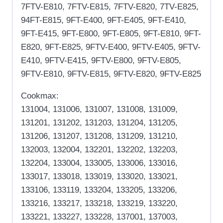
7FTV-E810, 7FTV-E815, 7FTV-E820, 7TV-E825,
94FT-E815, 9FT-E400, 9FT-E405, 9FT-E410,
9FT-E415, 9FT-E800, 9FT-E805, 9FT-E810, 9FT-
E820, 9FT-E825, 9FTV-E400, 9FTV-E405, 9FTV-
E410, 9FTV-E415, 9FTV-E800, 9FTV-E805,
9FTV-E810, 9FTV-E815, 9FTV-E820, 9FTV-E825
Cookmax:
131004, 131006, 131007, 131008, 131009,
131201, 131202, 131203, 131204, 131205,
131206, 131207, 131208, 131209, 131210,
132003, 132004, 132201, 132202, 132203,
132204, 133004, 133005, 133006, 133016,
133017, 133018, 133019, 133020, 133021,
133106, 133119, 133204, 133205, 133206,
133216, 133217, 133218, 133219, 133220,
133221, 133227, 133228, 137001, 137003,