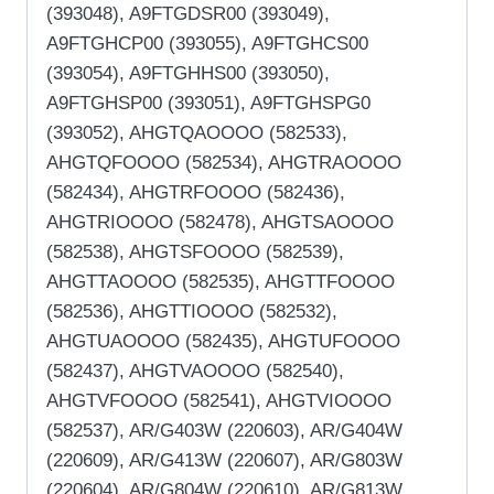
(393048), A9FTGDSR00 (393049),
A9FTGHCP00 (393055), A9FTGHCS00
(393054), A9FTGHHS00 (393050),
A9FTGHSP00 (393051), A9FTGHSPG0
(393052), AHGTQAOOOO (582533),
AHGTQFOOOO (582534), AHGTRAOOOO
(582434), AHGTRFOOOO (582436),
AHGTRIOOOO (582478), AHGTSAOOOO
(582538), AHGTSFOOOO (582539),
AHGTTAOOOO (582535), AHGTTFOOOO
(582536), AHGTTIOOOO (582532),
AHGTUAOOOO (582435), AHGTUFOOOO
(582437), AHGTVAOOOO (582540),
AHGTVFOOOO (582541), AHGTVIOOOO
(582537), AR/G403W (220603), AR/G404W
(220609), AR/G413W (220607), AR/G803W
(220604), AR/G804W (220610), AR/G813W