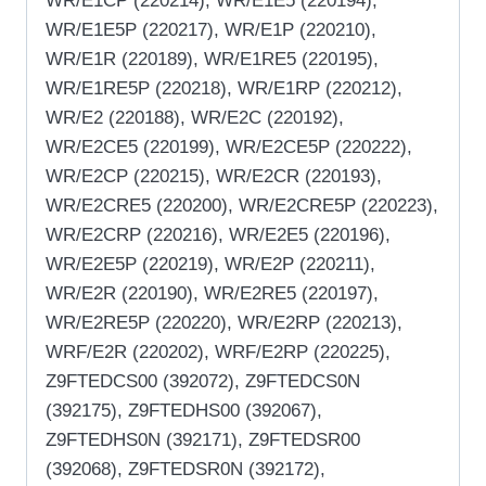
WR/E1CP (220214), WR/E1E5 (220194),
WR/E1E5P (220217), WR/E1P (220210),
WR/E1R (220189), WR/E1RE5 (220195),
WR/E1RE5P (220218), WR/E1RP (220212),
WR/E2 (220188), WR/E2C (220192),
WR/E2CE5 (220199), WR/E2CE5P (220222),
WR/E2CP (220215), WR/E2CR (220193),
WR/E2CRE5 (220200), WR/E2CRE5P (220223),
WR/E2CRP (220216), WR/E2E5 (220196),
WR/E2E5P (220219), WR/E2P (220211),
WR/E2R (220190), WR/E2RE5 (220197),
WR/E2RE5P (220220), WR/E2RP (220213),
WRF/E2R (220202), WRF/E2RP (220225),
Z9FTEDCS00 (392072), Z9FTEDCS0N
(392175), Z9FTEDHS00 (392067),
Z9FTEDHS0N (392171), Z9FTEDSR00
(392068), Z9FTEDSR0N (392172),